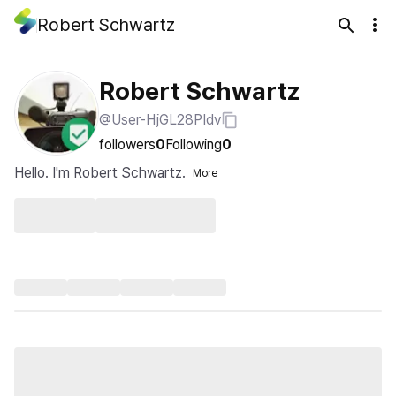
Robert Schwartz
Robert Schwartz
@User-HjGL28PIdv
followers
0
Following
0
Hello. I'm Robert Schwartz.
More