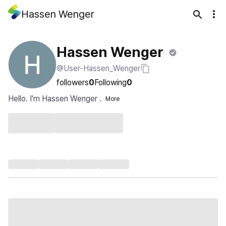
Hassen Wenger
Hassen Wenger
@User-Hassen_Wenger
followers
0
Following
0
Hello. I'm Hassen Wenger .
More