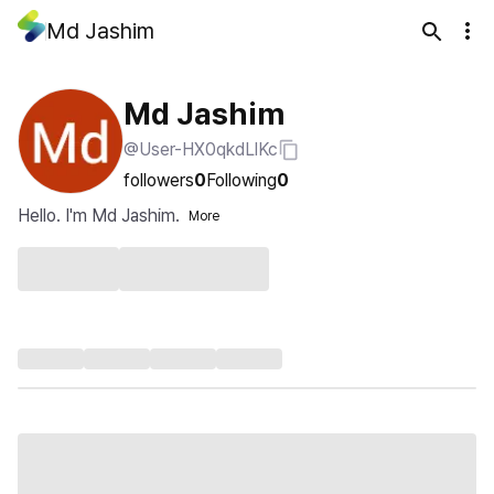
Md Jashim
Md Jashim
@User-HX0qkdLlKc
followers
0
Following
0
Hello. I'm Md Jashim.
More