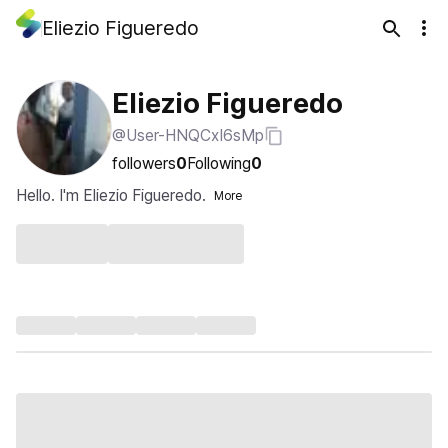
Eliezio Figueredo
Eliezio Figueredo
@User-HNQCxI6sMp
followers
0
Following
0
Hello. I'm Eliezio Figueredo.
More