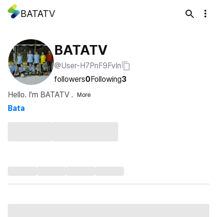
BATATV
BATATV
@User-H7PnF9FvIn
followers
0
Following
3
Hello. I'm BATATV .
More
Bata