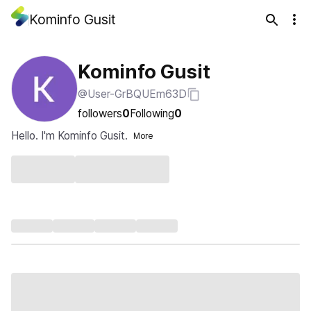
Kominfo Gusit
Kominfo Gusit
@User-GrBQUEm63D
followers
0
Following
0
Hello. I'm Kominfo Gusit.
More