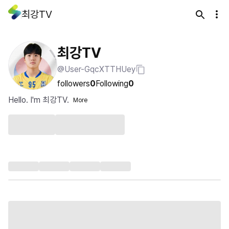
최강TV
최강TV
@User-GqcXTTHUey
followers
0
Following
0
Hello. I'm 최강TV.
More