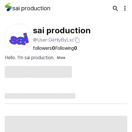
sai production
sai production
@User-GeHiyByLxc
followers
0
Following
0
Hello. I'm sai production.
More