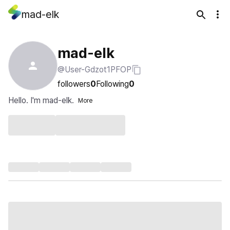
mad-elk
mad-elk
@User-Gdzot1PFOP
followers
0
Following
0
Hello. I'm mad-elk.
More