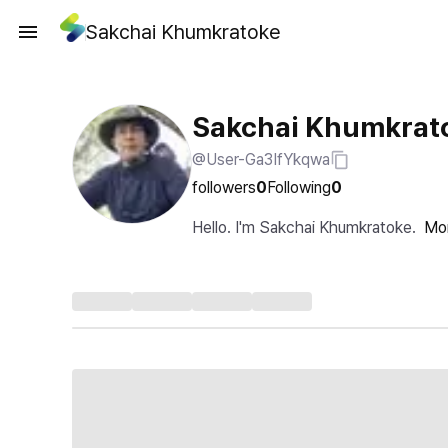
Sakchai Khumkratoke
Sakchai Khumkrat
@User-Ga3IfYkqwa
followers
0
Following
0
Hello. I'm Sakchai Khumkratoke.
Mo