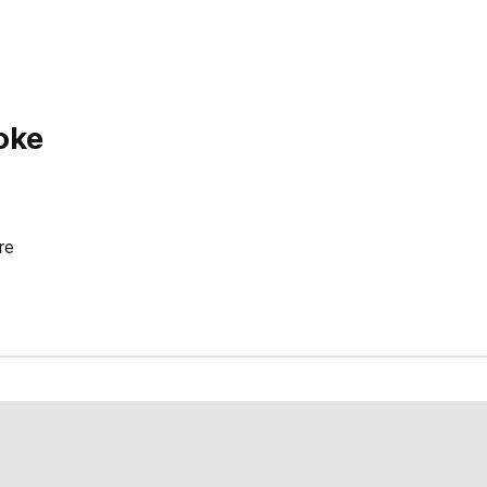
oke
re