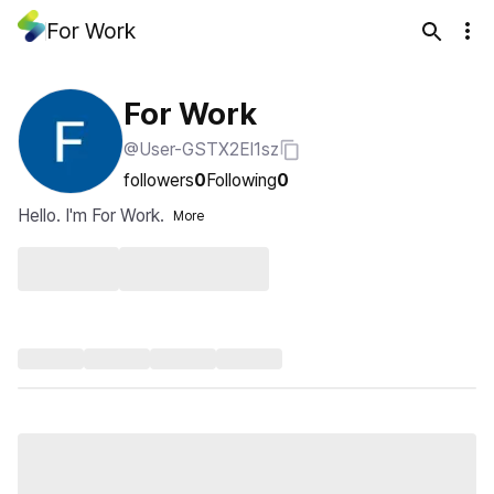
For Work
For Work
@User-GSTX2El1sz
followers
0
Following
0
Hello. I'm For Work.
More