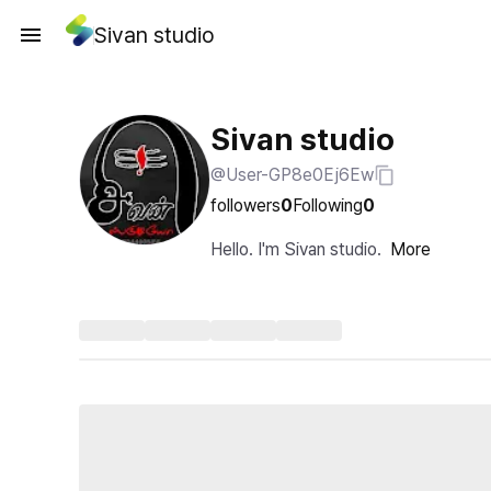
Sivan studio
Sivan studio
@User-GP8e0Ej6Ew
followers
0
Following
0
Hello. I'm Sivan studio.
More