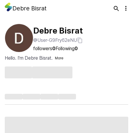
Debre Bisrat
Debre Bisrat
@User-G9Fry62eNU
followers
0
Following
0
Hello. I'm Debre Bisrat.
More