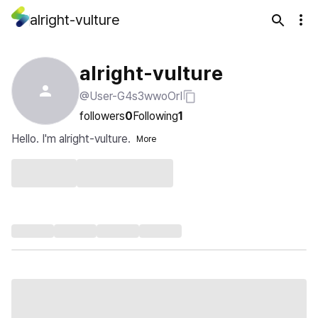
alright-vulture
alright-vulture
@User-G4s3wwoOrI
followers
0
Following
1
Hello. I'm alright-vulture.
More