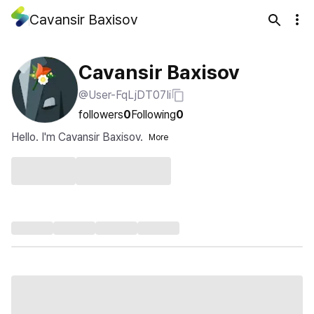
Cavansir Baxisov
Cavansir Baxisov
@User-FqLjDT07Ii
followers
0
Following
0
Hello. I'm Cavansir Baxisov.
More