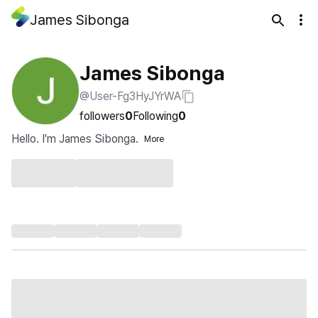
James Sibonga
James Sibonga
@User-Fg3HyJYrWA
followers
0
Following
0
Hello. I'm James Sibonga.
More