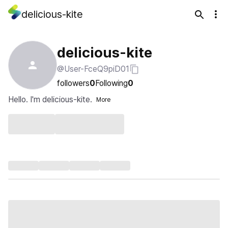
delicious-kite
delicious-kite
@User-FceQ9piD01
followers
0
Following
0
Hello. I'm delicious-kite.
More