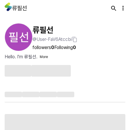
류필선
류필선
@User-FaV6Atccbi
followers
0
Following
0
Hello. I'm 류필선.
More