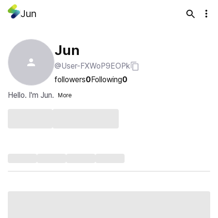
Jun
Jun
@User-FXWoP9EOPk
followers
0
Following
0
Hello. I'm Jun.
More