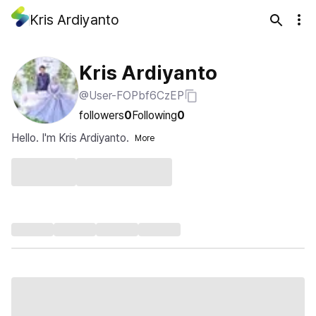
Kris Ardiyanto
Kris Ardiyanto
@User-FOPbf6CzEP
followers
0
Following
0
Hello. I'm Kris Ardiyanto.
More