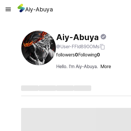
Aiy-Abuya
Aiy-Abuya
@User-FFId890OMs
followers
0
Following
0
Hello. I'm Aiy-Abuya.
More