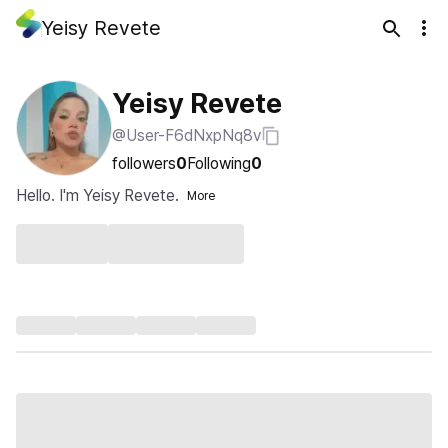
Yeisy Revete
Yeisy Revete
@User-F6dNxpNq8v
followers
0
Following
0
Hello. I'm Yeisy Revete.
More