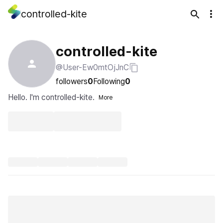
controlled-kite
controlled-kite
@User-Ew0mtOjJnC
followers
0
Following
0
Hello. I'm controlled-kite.
More