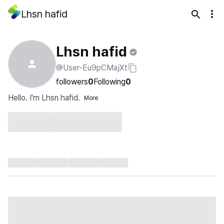
Lhsn hafid
Lhsn hafid
@User-Eu9pCMajXt
followers
0
Following
0
Hello. I'm Lhsn hafid.
More