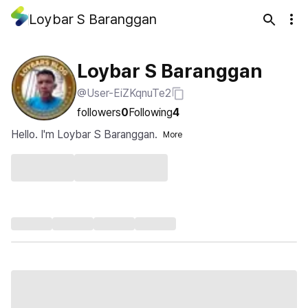
Loybar S Baranggan
Loybar S Baranggan
@User-EiZKqnuTe2
followers
0
Following
4
Hello. I'm Loybar S Baranggan.
More