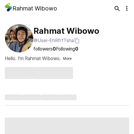
Rahmat Wibowo
Rahmat Wibowo
@User-EhRfrfTsha
followers
0
Following
0
Hello. I'm Rahmat Wibowo.
More