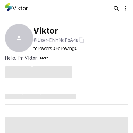
Viktor
Viktor
@User-ENYNoFbA4u
followers
0
Following
0
Hello. I'm Viktor.
More