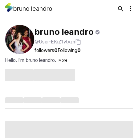
bruno leandro
bruno leandro
@User-EKiZ1vtyzn
followers
0
Following
0
Hello. I'm bruno leandro.
More