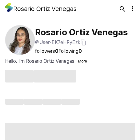
Rosario Ortiz Venegas
Rosario Ortiz Venegas
@User-EK7eHRyEzk
followers
0
Following
0
Hello. I'm Rosario Ortiz Venegas.
More