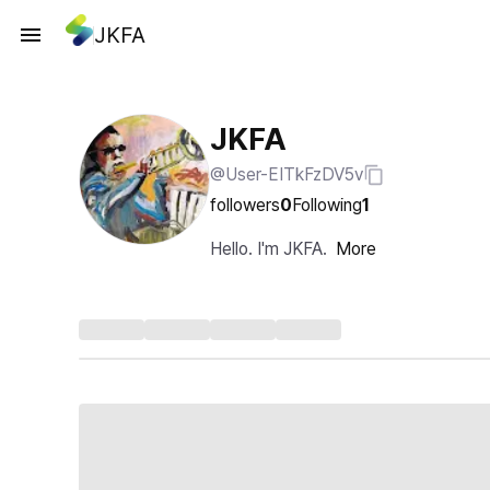
JKFA
JKFA
@User-EITkFzDV5v
followers
0
Following
1
Hello. I'm JKFA.
More