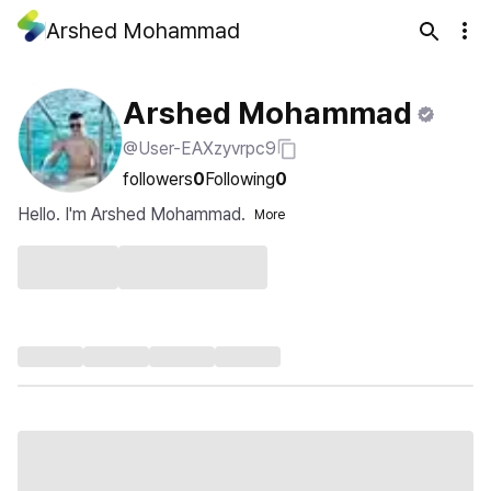
Arshed Mohammad
Arshed Mohammad
@User-EAXzyvrpc9
followers
0
Following
0
Hello. I'm Arshed Mohammad.
More