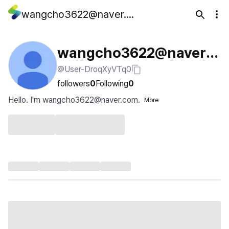
wangcho3622@naver.com
wangcho3622@naver.c
@User-DroqXyVTq0
om
followers
0
Following
0
Hello. I'm wangcho3622@naver.com.
More