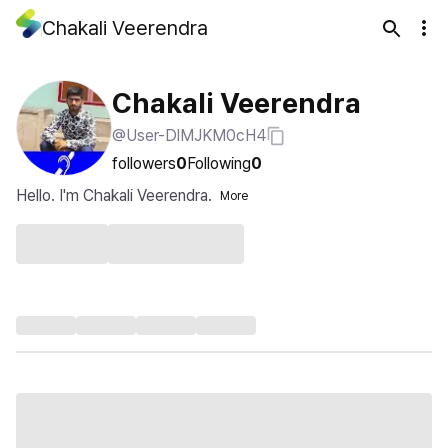
Chakali Veerendra
Chakali Veerendra
@User-DlMJKM0cH4
followers
0
Following
0
Hello. I'm Chakali Veerendra.
More