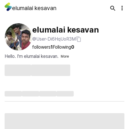
elumalai kesavan
elumalai kesavan
@User-Di6HqUoR3M
followers
1
Following
0
Hello. I'm elumalai kesavan.
More