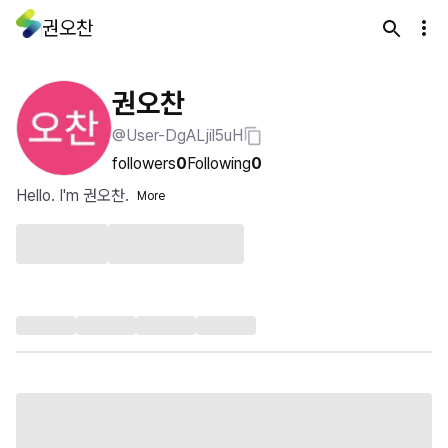
권오찬
권오찬
@User-DgALjil5uH
followers
0
Following
0
Hello. I'm 권오찬.
More