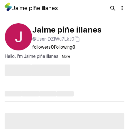
Jaime piñe illanes
Jaime piñe illanes
@User-DZIWu7LkJ0
followers
0
Following
0
Hello. I'm Jaime piñe illanes.
More