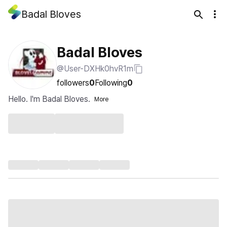
Badal Bloves
Badal Bloves
@User-DXHk0hvR1m
followers
0
Following
0
Hello. I'm Badal Bloves.
More