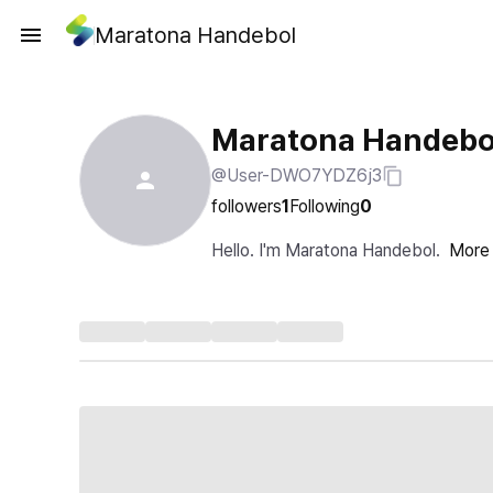
Maratona Handebol
Maratona Handebo
@User-DWO7YDZ6j3
followers
1
Following
0
Hello. I'm Maratona Handebol.
More