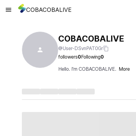
COBACOBALIVE
COBACOBALIVE
@User-DSvnPAT0Gr
followers
0
Following
0
Hello. I'm COBACOBALIVE.
More