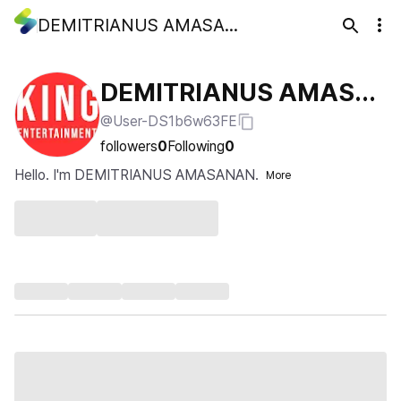
DEMITRIANUS AMASANAN
DEMITRIANUS AMASA
@User-DS1b6w63FE
NAN
followers
0
Following
0
Hello. I'm DEMITRIANUS AMASANAN.
More