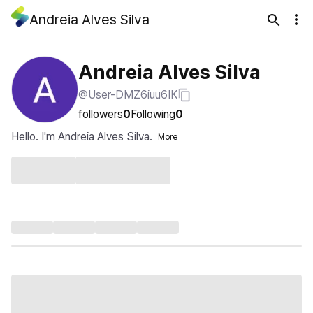
Andreia Alves Silva
Andreia Alves Silva
@User-DMZ6iuu6IK
followers
0
Following
0
Hello. I'm Andreia Alves Silva.
More