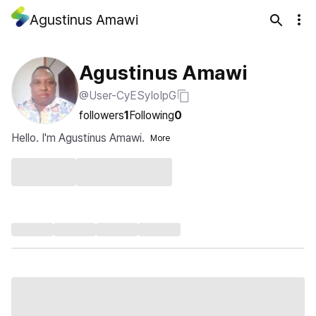
Agustinus Amawi
Agustinus Amawi
@User-CyESyIoIpG
followers
1
Following
0
Hello. I'm Agustinus Amawi.
More