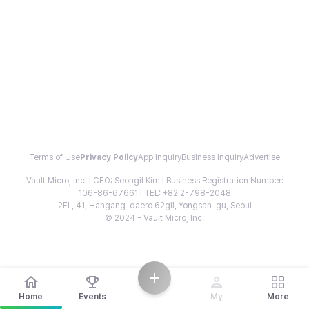
Terms of Use
Privacy Policy
App Inquiry
Business Inquiry
Advertise
Vault Micro, Inc. | CEO: Seongil Kim | Business Registration Number:
106-86-67661 | TEL: +82 2-798-2048
2FL, 41, Hangang-daero 62gil, Yongsan-gu, Seoul
© 2024 - Vault Micro, Inc.
Home
Events
My
More