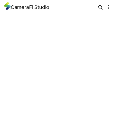
CameraFi Studio