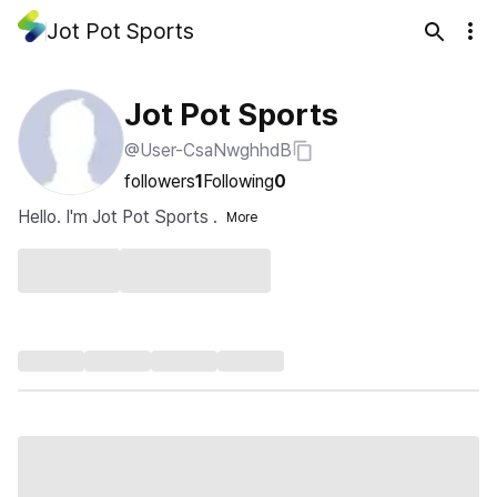
Jot Pot Sports
Jot Pot Sports
@User-CsaNwghhdB
followers
1
Following
0
Hello. I'm Jot Pot Sports .
More