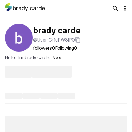
brady carde
brady carde
@User-Cr1uPW8lP0
followers
0
Following
0
Hello. I'm brady carde.
More