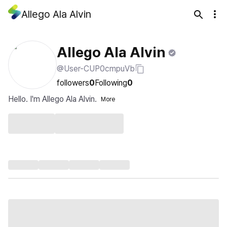
Allego Ala Alvin
Allego Ala Alvin
@User-CUP0cmpuVb
followers
0
Following
0
Hello. I'm Allego Ala Alvin.
More