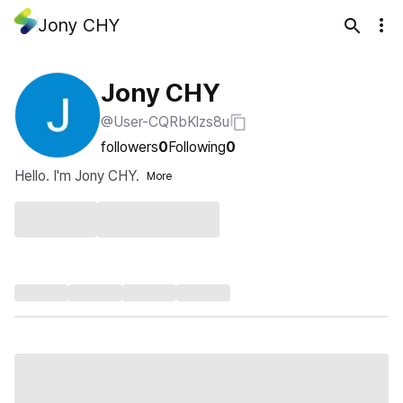
Jony CHY
Jony CHY
@User-CQRbKlzs8u
followers
0
Following
0
Hello. I'm Jony CHY.
More