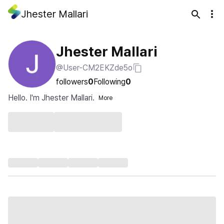
Jhester Mallari
Jhester Mallari
@User-CM2EKZde5o
followers
0
Following
0
Hello. I'm Jhester Mallari.
More