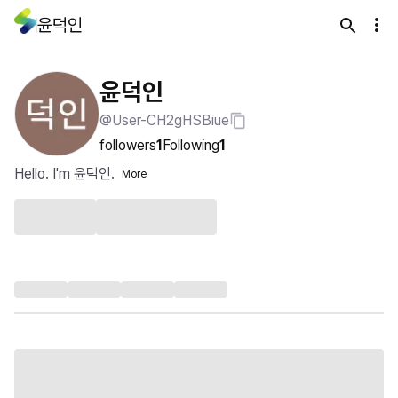
윤덕인
윤덕인
@User-CH2gHSBiue
followers
1
Following
1
Hello. I'm 윤덕인.
More