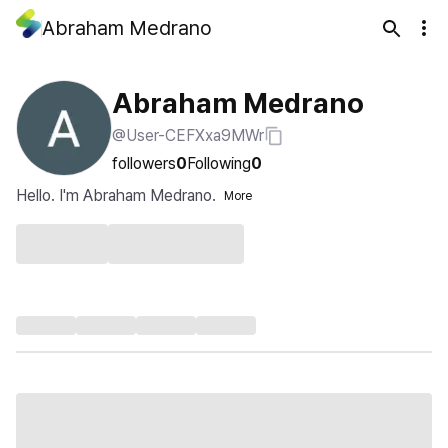
Abraham Medrano
Abraham Medrano
@User-CEFXxa9MWr
followers
0
Following
0
Hello. I'm Abraham Medrano.
More